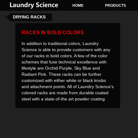
HOME
PRODUCTS
DRYING RACKS
RACKS IN BOLD COLORS
In addition to traditional colors, Laundry
Science is able to provide customers with any
of our racks in bold colors. A few of the color
schemes that fuse technical excellence with
lifestyle are Orchid Purple, Sky Blue and
Radiant Pink. These racks can be further
customized with either white or black knobs
and attachment points. All of Laundry Science’s
colored racks are made from durable coated
steel with a state-of-the art powder coating.